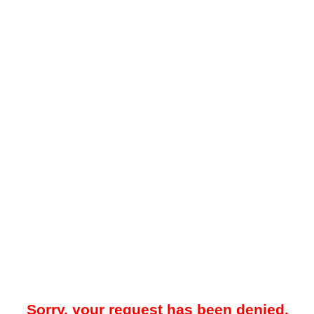
Sorry, your request has been denied.